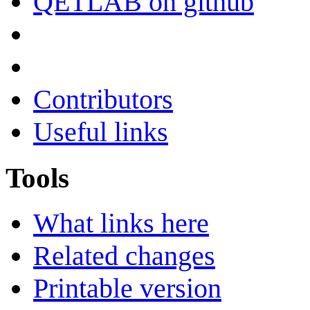
QETLAB on github
Contributors
Useful links
Tools
What links here
Related changes
Printable version