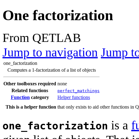
One factorization
From QETLAB
Jump to navigation
Jump to
one_factorization
Computes a 1-factorization of a list of objects
Other toolboxes required
none
Related functions
perfect_matchings
Function
category
Helper functions
This is a helper function
that only exists to aid other functions i
is a
f
one_factorization