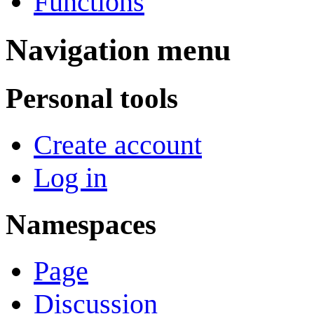
Functions
Navigation menu
Personal tools
Create account
Log in
Namespaces
Page
Discussion