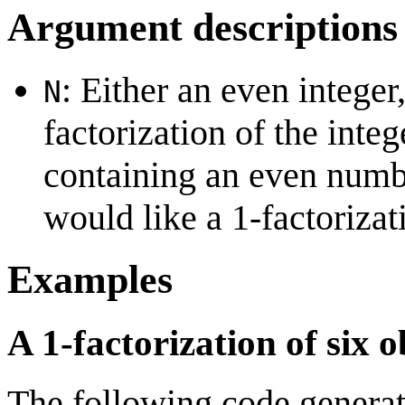
Argument descriptions
: Either an even integer
N
factorization of the integ
containing an even number
would like a 1-factorizat
Examples
A 1-factorization of six o
The following code generat