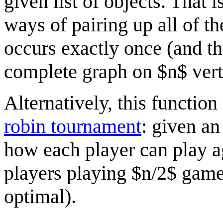
given list of objects. That is
ways of pairing up all of th
occurs exactly once (and th
complete graph on $n$ vert
Alternatively, this functio
robin tournament
: given an
how each player can play ag
players playing $n/2$ game
optimal).