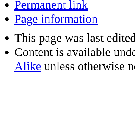
Permanent link
Page information
This page was last edite
Content is available und
Alike
unless otherwise n