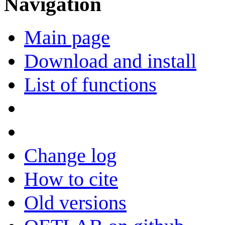
Navigation
Main page
Download and install
List of functions
Change log
How to cite
Old versions