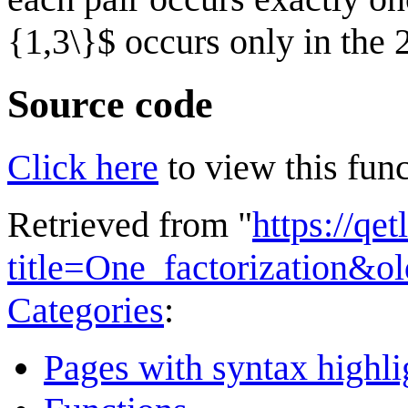
{1,3\}$ occurs only in the 
Source code
Click here
to view this func
Retrieved from "
https://qe
title=One_factorization&o
Categories
:
Pages with syntax highli