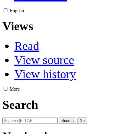
English
Views
Read
View source
View history
More
Search