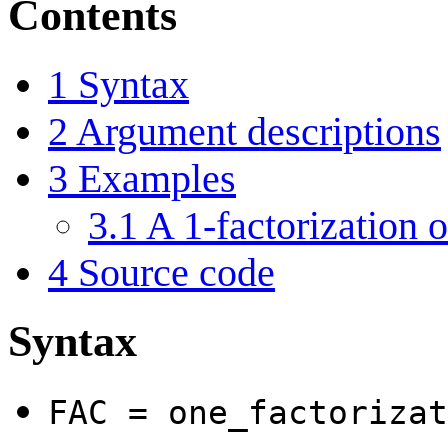
Contents
1
Syntax
2
Argument descriptions
3
Examples
3.1
A 1-factorization o
4
Source code
Syntax
FAC = one_factorizat