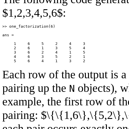
$1,2,3,4,5,6$:
>> one_factorization(6)

ans =

     1     6     5     2     4     3

     2     6     1     3     5     4

     3     6     2     4     1     5

     4     6     3     5     2     1

     5     6     4     1     3     2
Each row of the output is a 
pairing up the
objects), wh
N
example, the first row of t
pairing: $\{\{1,6\},\{5,2\},
each pair occurs exactly onc