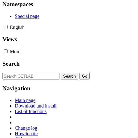
Namespaces
Special page
English
Views
More
Search
Navigation
Main page
Download and install
List of functions
Change log
How to cite