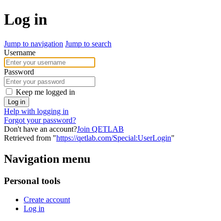
Log in
Jump to navigation
Jump to search
Username
Password
Keep me logged in
Log in
Help with logging in
Forgot your password?
Don't have an account?
Join QETLAB
Retrieved from "
https://qetlab.com/Special:UserLogin
"
Navigation menu
Personal tools
Create account
Log in