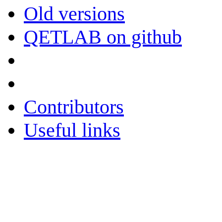
Old versions
QETLAB on github
Contributors
Useful links