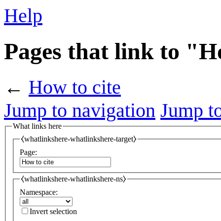
Help
Pages that link to "H
←
How to cite
Jump to navigation
Jump to
What links here
⧼whatlinkshere-whatlinkshere-target⧽
Page:
⧼whatlinkshere-whatlinkshere-ns⧽
Namespace:
Invert selection