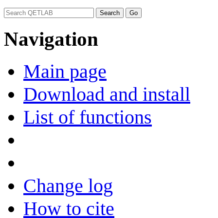
Navigation
Main page
Download and install
List of functions
Change log
How to cite