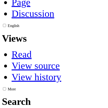
Page
Discussion
English
Views
Read
View source
View history
More
Search