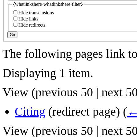
⧼whatlinkshere-whatlinkshere-filter⧽
Hide transclusions
Hide links
Hide redirects
Go
The following pages link t
Displaying 1 item.
View (
previous 50
|
next 5
Citing
(redirect page)
(
←
View (
previous 50
|
next 5