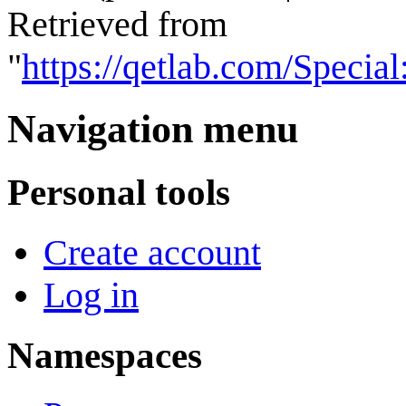
Retrieved from
"
https://qetlab.com/Speci
Navigation menu
Personal tools
Create account
Log in
Namespaces