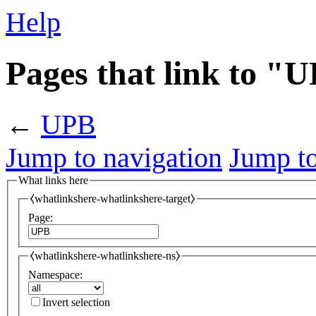
Help
Pages that link to "
←
UPB
Jump to navigation
Jump to
What links here
⧼whatlinkshere-whatlinkshere-target⧽
Page:
⧼whatlinkshere-whatlinkshere-ns⧽
Namespace:
Invert selection