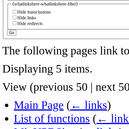
⧼whatlinkshere-whatlinkshere-filter⧽
Hide transclusions
Hide links
Hide redirects
Go
The following pages link t
Displaying 5 items.
View (
previous 50
|
next 5
Main Page
(
← links
)
List of functions
(
← link