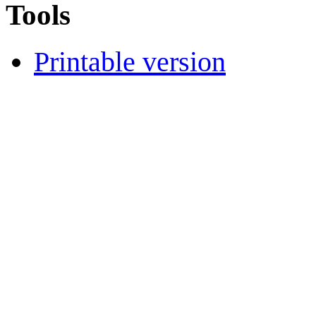
Tools
Printable version