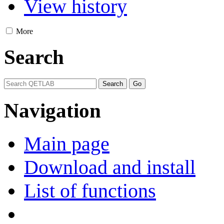
View history
More
Search
Navigation
Main page
Download and install
List of functions