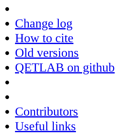
Change log
How to cite
Old versions
QETLAB on github
Contributors
Useful links