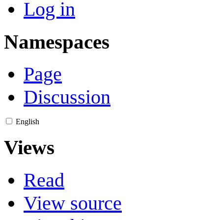
Log in
Namespaces
Page
Discussion
English
Views
Read
View source