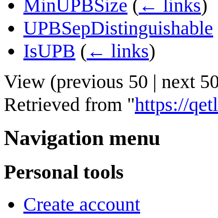
MinUPBSize
(
← links
)
UPBSepDistinguishable
IsUPB
(
← links
)
View (
previous 50
|
next 5
Retrieved from "
https://q
Navigation menu
Personal tools
Create account